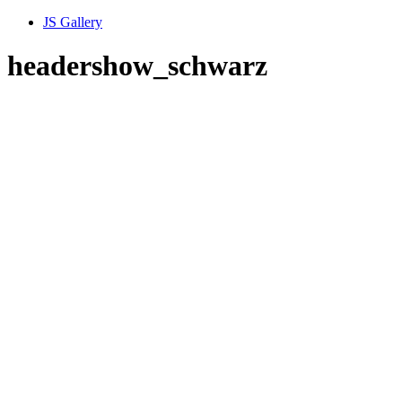
JS Gallery
headershow_schwarz