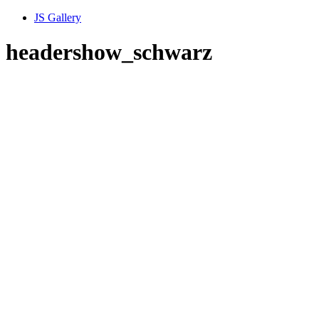
JS Gallery
headershow_schwarz